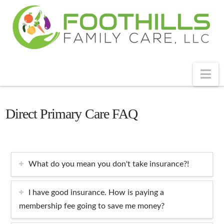
Na
Direct Primary Care FAQ
What do you mean you don't take insurance?!
I have good insurance. How is paying a
membership fee going to save me money?