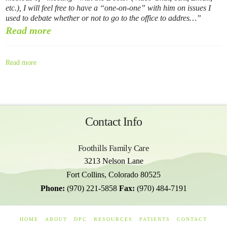
etc.), I will feel free to have a “one-on-one” with him on issues I
used to debate whether or not to go to the office to addres…
Read more
Read more
Contact Info
Foothills Family Care
3213 Nelson Lane
Fort Collins
,
Colorado
80525
Phone:
(970) 221-5858
Fax:
(970) 484-7191
HOME
ABOUT
DPC
RESOURCES
PATIENTS
CONTACT