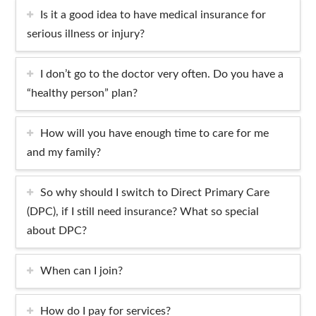
Is it a good idea to have medical insurance for
serious illness or injury?
I don’t go to the doctor very often. Do you have a
“healthy person” plan?
How will you have enough time to care for me
and my family?
So why should I switch to Direct Primary Care
(DPC), if I still need insurance? What so special
about DPC?
When can I join?
How do I pay for services?