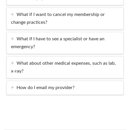
What if I want to cancel my membership or
change practices?
What if I have to see a specialist or have an
emergency?
What about other medical expenses, such as lab,
x-ray?
How do I email my provider?