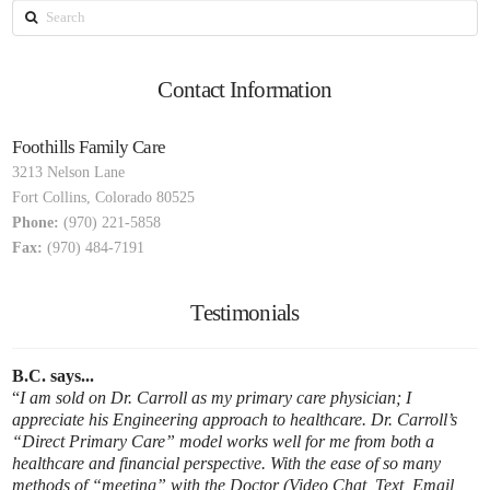
Search
Contact Information
Foothills Family Care
3213 Nelson Lane
Fort Collins
,
Colorado
80525
Phone:
(970) 221-5858
Fax:
(970) 484-7191
Testimonials
B.C. says...
I am sold on Dr. Carroll as my primary care physician; I
appreciate his Engineering approach to healthcare. Dr. Carroll’s
“Direct Primary Care” model works well for me from both a
healthcare and financial perspective. With the ease of so many
methods of “meeting” with the Doctor (Video Chat, Text, Email,