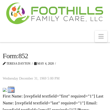
Na
Form:852
TERESA DAYTON
MAY 4, 2020
Wednesday December 31, 1969
5:00 PM
First Name: [rsvpfield textfield="first" required="1"] Last
Name: [rsvpfield textfield="last" required="1"] Email:
[rsvpfield textfield="email" required="1"] Phone: