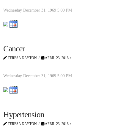
Wednesday December 31, 1969
5:00 PM
Cancer
TERESA DAYTON
APRIL 23, 2018
Wednesday December 31, 1969
5:00 PM
Hypertension
TERESA DAYTON
APRIL 23, 2018