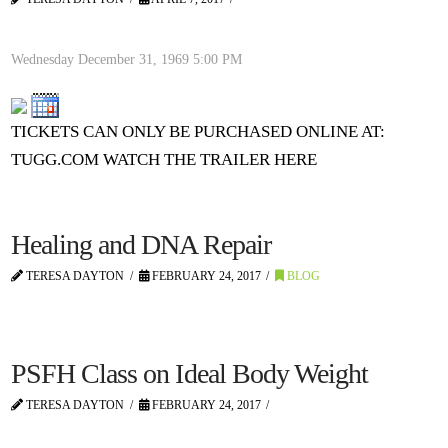
Wednesday December 31, 1969
5:00 PM
TICKETS CAN ONLY BE PURCHASED ONLINE AT:
TUGG.COM WATCH THE TRAILER HERE
Healing and DNA Repair
TERESA DAYTON
FEBRUARY 24, 2017
BLOG
PSFH Class on Ideal Body Weight
TERESA DAYTON
FEBRUARY 24, 2017