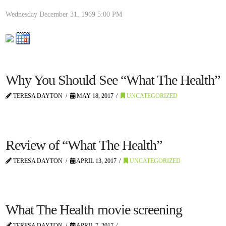
Wednesday December 31, 1969
5:00 PM
Why You Should See “What The Health”
TERESA DAYTON
MAY 18, 2017
UNCATEGORIZED
Review of “What The Health”
TERESA DAYTON
APRIL 13, 2017
UNCATEGORIZED
What The Health movie screening
TERESA DAYTON
APRIL 7, 2017