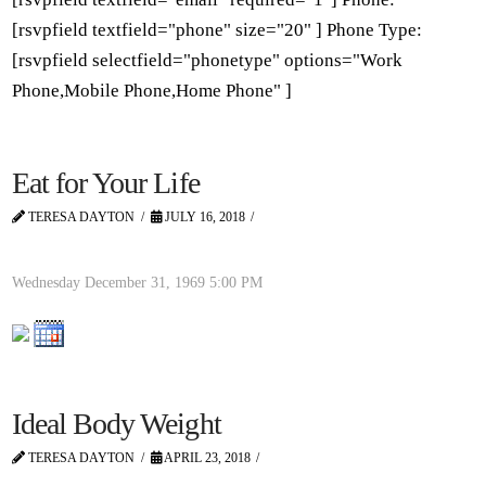
[rsvpfield textfield="phone" size="20" ] Phone Type:
[rsvpfield selectfield="phonetype" options="Work
Phone,Mobile Phone,Home Phone" ]
Eat for Your Life
TERESA DAYTON
JULY 16, 2018
Wednesday December 31, 1969
5:00 PM
Ideal Body Weight
TERESA DAYTON
APRIL 23, 2018