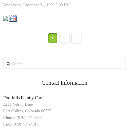
Wednesday December 31, 1969
5:00 PM
1
2
3
Search
Contact Information
Foothills Family Care
3213 Nelson Lane
Fort Collins
,
Colorado
80525
Phone:
(970) 221-5858
Fax:
(970) 484-7191