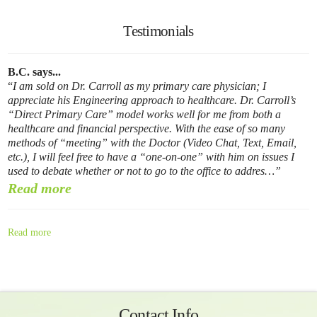
Testimonials
B.C. says...
I am sold on Dr. Carroll as my primary care physician; I
appreciate his Engineering approach to healthcare. Dr. Carroll’s
“Direct Primary Care” model works well for me from both a
healthcare and financial perspective. With the ease of so many
methods of “meeting” with the Doctor (Video Chat, Text, Email,
etc.), I will feel free to have a “one-on-one” with him on issues I
used to debate whether or not to go to the office to addres…
Read more
Read more
Contact Info